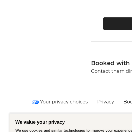
Booked with 
Contact them dir
Your privacy choices
Privacy
Boo
We value your privacy
We use cookies and similar technologies to improve your experience