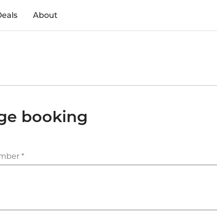
eals
About
ge booking
mber *