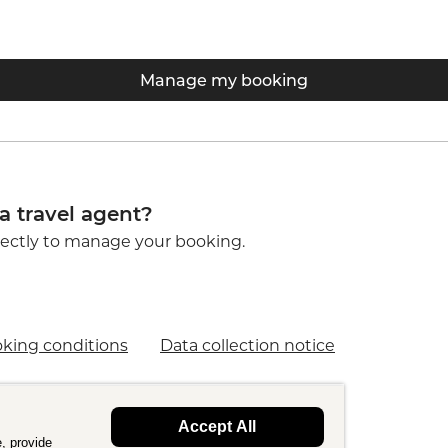
Manage my booking
a travel agent?
ectly to manage your booking.
king conditions
Data collection notice
Accept All
, provide