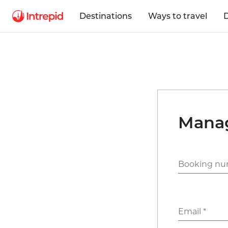
Destinations
Ways to travel
D
Mana
Booking nu
Email *